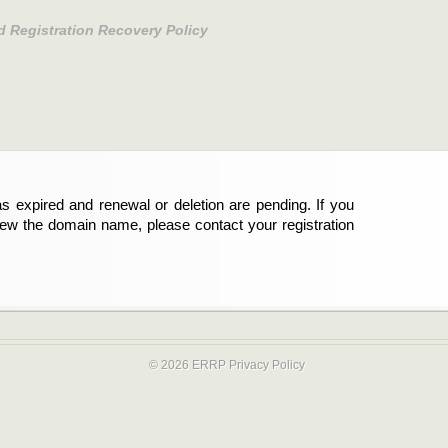
d Registration Recovery Policy
s expired and renewal or deletion are pending. If you
new the domain name, please contact your registration
© 2026 ERRP
Privacy Policy