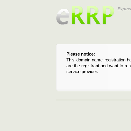
Expire
Please notice:
This domain name registration ha
are the registrant and want to re
service provider.